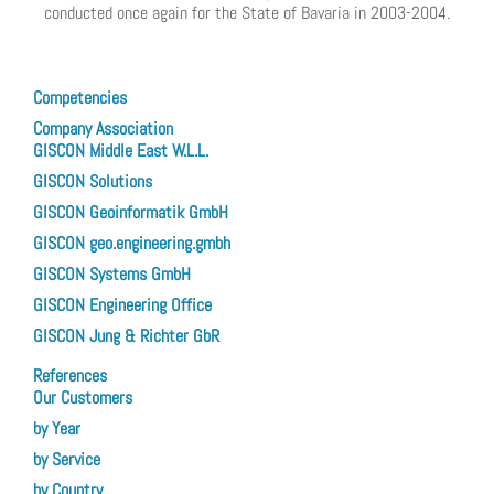
conducted once again for the State of Bavaria in 2003-2004.
Previous article: The Development of Technical Concept for a GIS Enterpris
Next article: T
Prev
Next
Competencies
Company Association
GISCON Middle East W.L.L.
GISCON Solutions
GISCON Geoinformatik GmbH
GISCON geo.engineering.gmbh
GISCON Systems GmbH
GISCON Engineering Office
GISCON Jung & Richter GbR
References
Our Customers
by Year
by Service
by Country