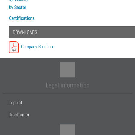
by Sector
Certifications
DOWNLOADS
Company Brochure
Legal information
Imprint
Disclaimer