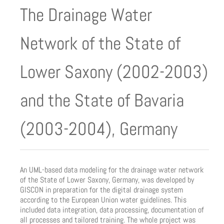
The Drainage Water
Network of the State of
Lower Saxony (2002-2003)
and the State of Bavaria
(2003-2004), Germany
An UML-based data modeling for the drainage water network
of the State of Lower Saxony, Germany, was developed by
GISCON in preparation for the digital drainage system
according to the European Union water guidelines. This
included data integration, data processing, documentation of
all processes and tailored training. The whole project was