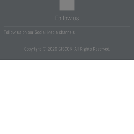
Follow us
Follow us on our Social-Media channels
Copyright ©
2026
GISCON. All Rights Reserved.