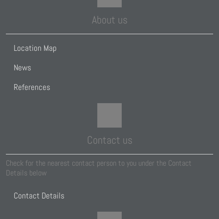
About us
Location Map
News
References
Contact us
Check for the nearest contact person to you under the Contact
Details below
Contact Details