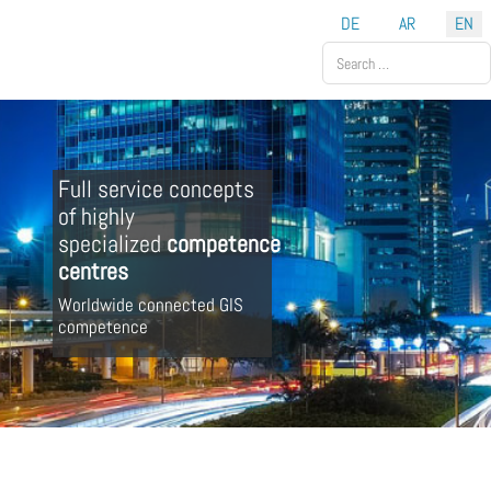
Select your language
DE
AR
EN
Search
Full service concepts
of highly
specialized
competence
centres
Worldwide connected GIS
competence